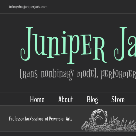
Skip
info@thatjuniperjack.com
to
content
Home
About
Blog
Store
Professor Jack’s school of Perversion Arts