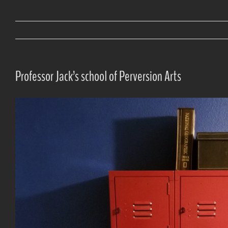
Professor Jack’s school of Perversion Arts