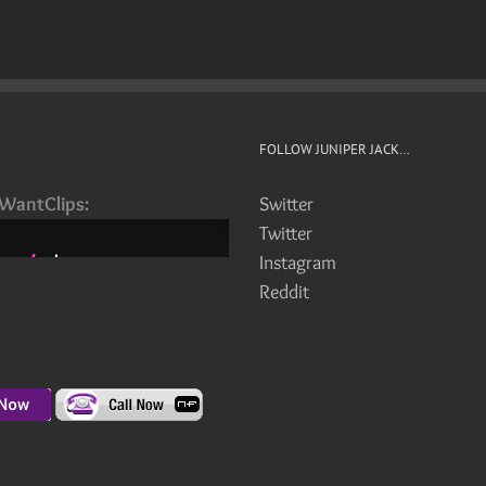
FOLLOW JUNIPER JACK…
iWantClips:
Switter
Twitter
Instagram
Reddit