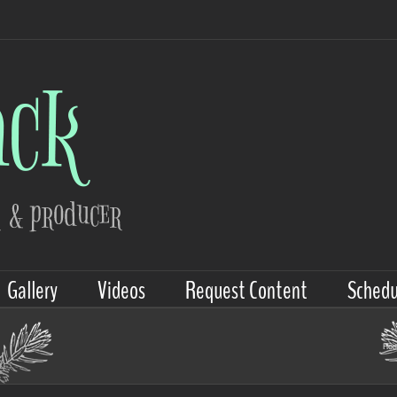
Gallery
Videos
Request Content
Schedu
Ho