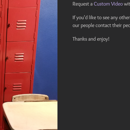
Request a
Custom Video
wit
If you’d like to see any oth
our people contact their peo
Thanks and enjoy!