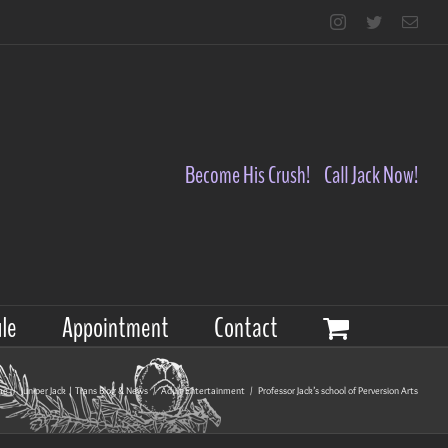
Instagram
Twitter
Emai
Become His Crush!
Call Jack Now!
le
Appointment
Contact
me
/
Juniper Jack | Trans Blog & News
/
Adult Entertainment
/
Professor Jack’s school of Perversion Arts