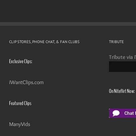
CLIP STORES, PHONE CHAT, & FAN CLUBS
TRIBUTE
Tribute via 
Exclusive Clips:
iWantClips.com
On Niteflirt Now:
Featured Clips
ManyVids