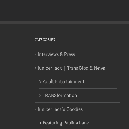
CATEGORIES
Interviews & Press
Juniper Jack | Trans Blog & News
Adult Entertainment
TRANSformation
Juniper Jack's Goodies
Featuring Paulina Lane