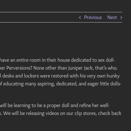
Previous
Next
ave an entire room in their house dedicated to sex doll-
gher Perversions? None other than Juniper Jack, that’s who.
ol desks and lockers were restored with his very own hunky
f educating many aspiring, dedicated, and eager little dolls-
will be learning to be a proper doll and refine her well-
s. We will be releasing videos on our clip stores, check back