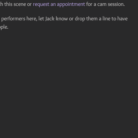
h this scene or
request an appointment
for a cam session.
er performers here, let Jack know or drop them a line to have
ple.