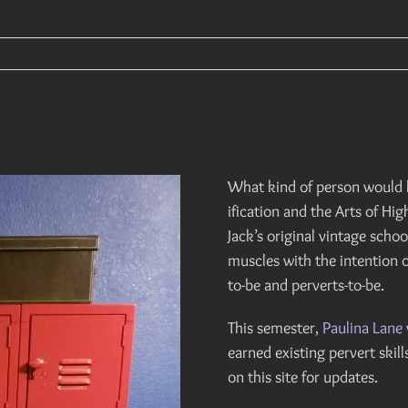
What kind of person would h
ification and the Arts of Hi
Jack’s original vintage scho
muscles with the intention o
to-be and perverts-to-be.
This semester,
Paulina Lane
earned existing pervert skill
on this site for updates.