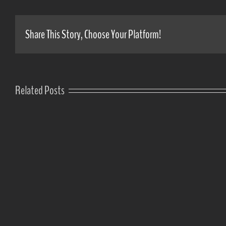
Share This Story, Choose Your Platform!
Related Posts