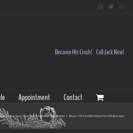
Instagram
Twitter
Emai
Become His Crush!
Call Jack Now!
le
Appointment
Contact
mdom
,
Juniper Jane | Femme & Genderfluid Blog
,
Lesbian
/
Ritual – OC FemDom Party! Oct. 6th 8pm-2am