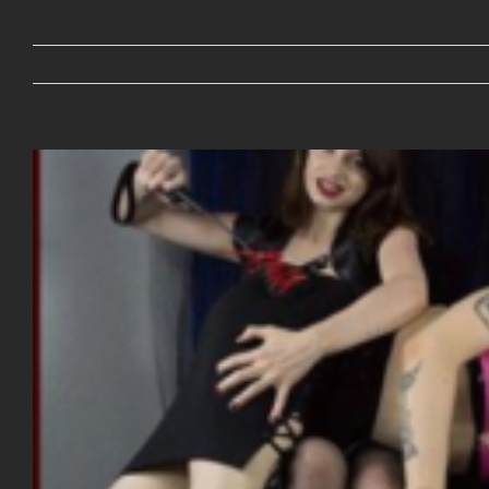
View
Larger
Image