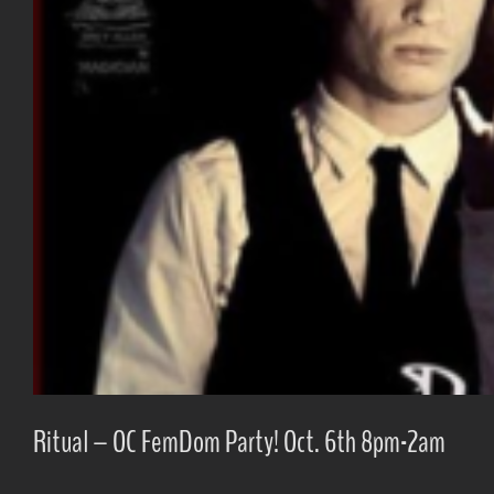
Ritual – OC FemDom Party! Oct. 6th 8pm-2am