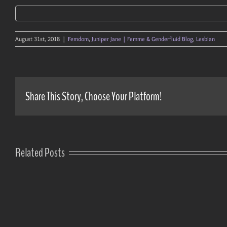
August 31st, 2018
|
Femdom
,
Juniper Jane | Femme & Genderfluid Blog
,
Lesbian
Share This Story, Choose Your Platform!
Related Posts