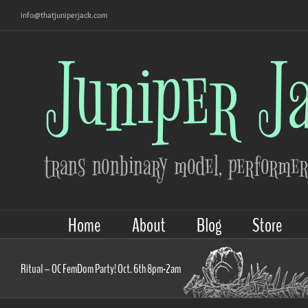
Skip
info@thatjuniperjack.com
to
content
Home
About
Blog
Store
Ritual – OC FemDom Party! Oct. 6th 8pm-2am