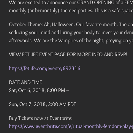
We are excited to announce our GRAND OPENING of a FEMDOM 
monthly (or bi-monthly) themed parties. This is a safe spa
October Theme: Ah, Halloween. Our favorite month. The onl
seducing your mind and luring your body to meet your demis
afterwards. We are the Vampires of the night, preying on yo
VIEW FETLIFE EVENT PAGE FOR MORE INFO AND RSVP!
https://fetlife.com/events/692316
DATE AND TIME
Sat, Oct 6, 2018, 8:00 PM –
Sun, Oct 7, 2018, 2:00 AM PDT
Buy Tickets now at Eventbrite:
https://www.eventbrite.com/e/ritual-monthly-femdom-pla