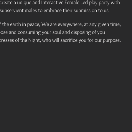
eate a unique and Interactive Female Led play party with
subservient males to embrace their submission to us.
the earth in peace, We are everywhere, at any given time,
rpose and consuming your soul and disposing of you
esses of the Night, who will sacrifice you for our purpose.