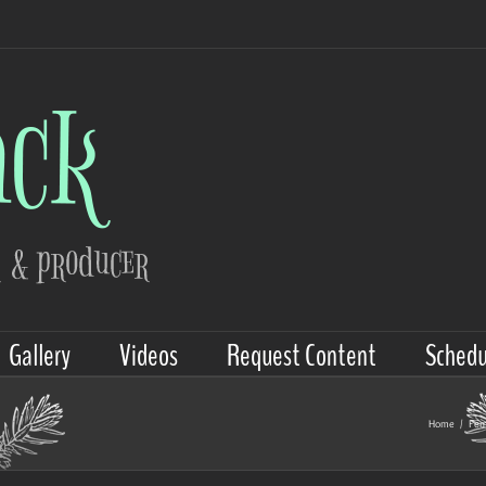
Gallery
Videos
Request Content
Schedu
Home
/
Fe