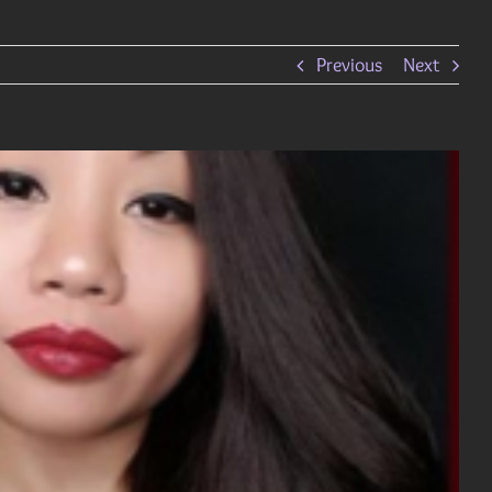
Previous
Next