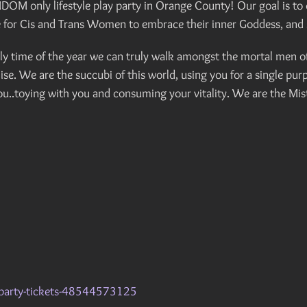
only lifestyle play party in Orange County! Our goal is to cr
ce for Cis and Trans Women to embrace their inner Goddess, and 
y time of the year we can truly walk amongst the mortal men of 
e. We are the succubi of this world, using you for a single pu
u..toying with you and consuming your vitality. We are the Mistr
y-party-tickets-48544573125